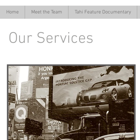
Home
Meet the Team
Tahi Feature Documentary
Our Services